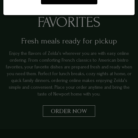
ORDER NEWPORT
FAVORITES
Fresh meals ready for pickup
Enjoy the flavors of Zelda's wherever you are with easy online
ordering. From comforting French classics to American bistro
favorites, your favorite dishes are prepared fresh and ready when
you need them. Perfect for lunch breaks, cozy nights at home, or
quick family dinners, ordering online makes enjoying Zelda's
simple and convenient. Place your order anytime and bring the
taste of Newport home with you.
ORDER NOW