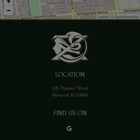
+
−
Leaflet
| ©
OpenStreetMap
LOCATION
528 Thames Street
Newport, RI
02840
FIND US ON