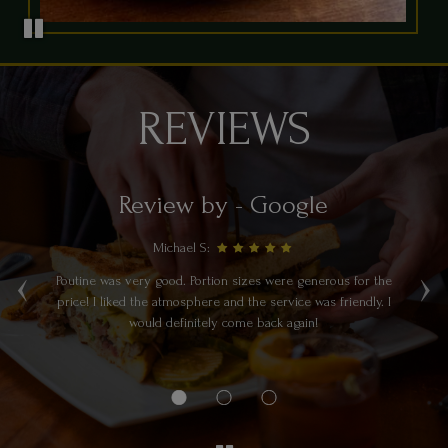
REVIEWS
Review by - Google
Michael S:
‹
›
Poutine was very good. Portion sizes were generous for the
a
price! I liked the atmosphere and the service was friendly. I
re.
would definitely come back again!
e