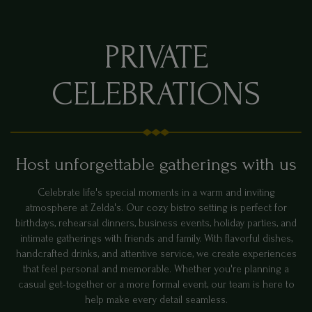
PRIVATE
CELEBRATIONS
Host unforgettable gatherings with us
Celebrate life's special moments in a warm and inviting
atmosphere at Zelda's. Our cozy bistro setting is perfect for
birthdays, rehearsal dinners, business events, holiday parties, and
intimate gatherings with friends and family. With flavorful dishes,
handcrafted drinks, and attentive service, we create experiences
that feel personal and memorable. Whether you're planning a
casual get-together or a more formal event, our team is here to
help make every detail seamless.