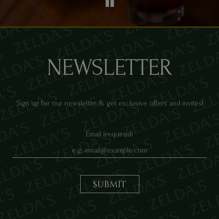
NEWSLETTER
Sign up for our newsletter & get exclusive offers and invites!
Email (required)
SUBMIT