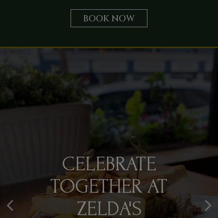
BOOK NOW
FRENCH
CELEBRATE
NEWPORT EVENTS,
INSPIRATION,
TOGETHER AT
ELEVATED FLAVOR
AMERICAN
ZELDA'S