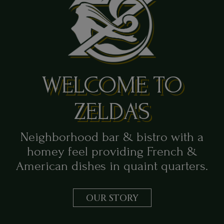
WELCOME TO
ZELDA'S
Neighborhood bar & bistro with a
homey feel providing French &
American dishes in quaint quarters.
OUR STORY