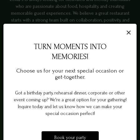
who are passionate about food, hospitality, and creating
memorable guest experiences. We believe a great restaurant
starts with a strong team built on collaboration, positivity, and
genuine service. Whether you're experienced in hospitality or
×
eager to grow in a fast-paced environment, we offer
opportunities to learn, contribute, and be part of a welcoming
TURN MOMENTS INTO
workplace culture. Join us and help create the warm
neighborhood experience that keeps guests coming back.
MEMORIES!
Choose us for your next special occasion or
APPLY NOW
get-together.
Got a birthday party, rehearsal dinner, corporate or other
event coming up? We're a great option for your gathering!
Inquire today and let us know how we can make your
special occasion perfect!
Book your party