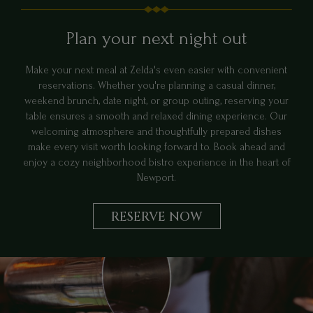
Plan your next night out
Make your next meal at Zelda's even easier with convenient
reservations. Whether you're planning a casual dinner,
weekend brunch, date night, or group outing, reserving your
table ensures a smooth and relaxed dining experience. Our
welcoming atmosphere and thoughtfully prepared dishes
make every visit worth looking forward to. Book ahead and
enjoy a cozy neighborhood bistro experience in the heart of
Newport.
RESERVE NOW