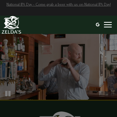
National IPA Day - Come grab a beer with us on National IPA Day!
Toggl
naviga