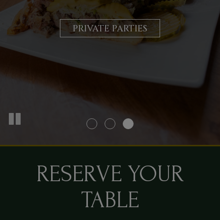
COMFORT
CATERING
PRIVATE PARTIES
OUR MENU
RESERVE YOUR
TABLE