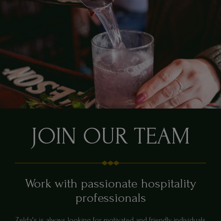
JOIN OUR TEAM
Work with passionate hospitality
professionals
Zelda's is always looking for motivated and friendly individuals