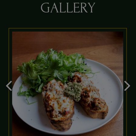
GALLERY