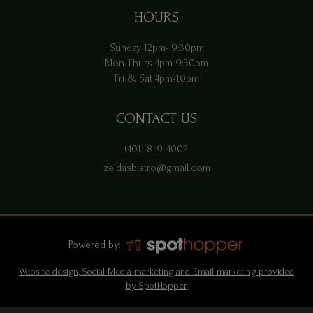
HOURS
Sunday 12pm- 9:30pm
Mon-Thurs 4pm-9:30pm
Fri & Sat 4pm-10pm
CONTACT US
(401)-849-4002
zeldasbistro@gmail.com
Powered by:
Website design, Social Media marketing and Email marketing provided
by SpotHopper.